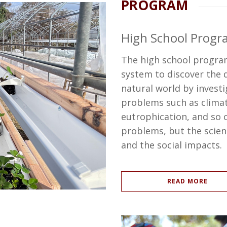
PROGRAM
High School Progr
The high school program
system to discover the
natural world by investi
problems such as climat
eutrophication, and so o
problems, but the scien
and the social impacts.
READ MORE