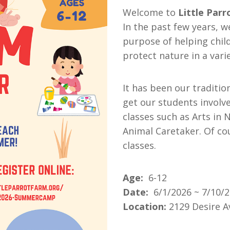
Welcome to
Little Par
In the past few years, 
purpose of helping child
protect nature in a vari
It has been our traditio
get our students involv
classes such as Arts in 
Animal Caretaker. Of co
classes.
Age:
6-12
Date:
6/1/2026 ~ 7/10/
Location:
2129 Desire A