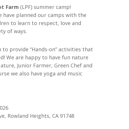
rot Farm
(LPF) summer camp!
we have planned our camps with the
ren to learn to respect, love and
ety of ways.
n to provide “Hands-on” activities that
ed! We are happy to have fun nature
Nature, Junior Farmer, Green Chef and
urse we also have yoga and music
2026
ve, Rowland Heights, CA 91748