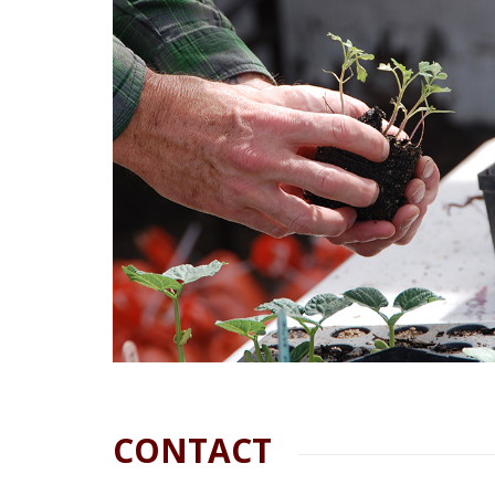
CONTACT