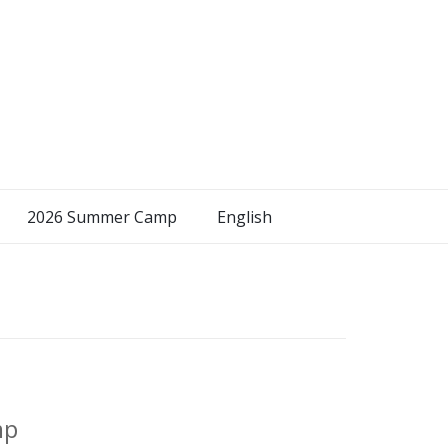
2026 Summer Camp
English
mp