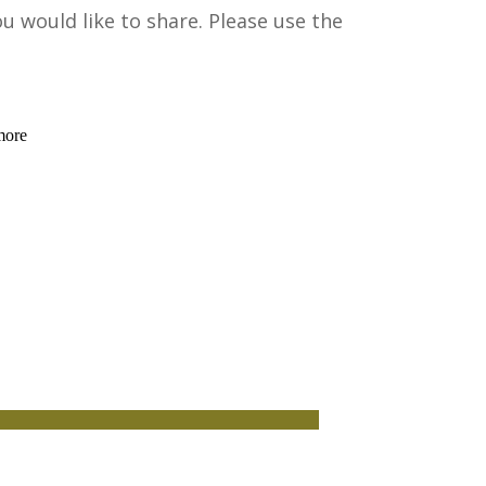
would like to share. Please use the