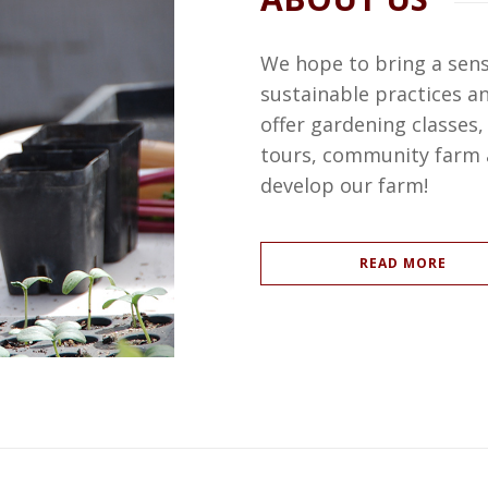
We hope to bring a sen
sustainable practices 
offer gardening classes
tours, community farm a
develop our farm!
READ MORE