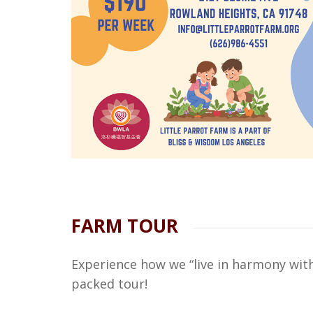
FARM TOUR
Experience how we “live in harmony with
packed tour!