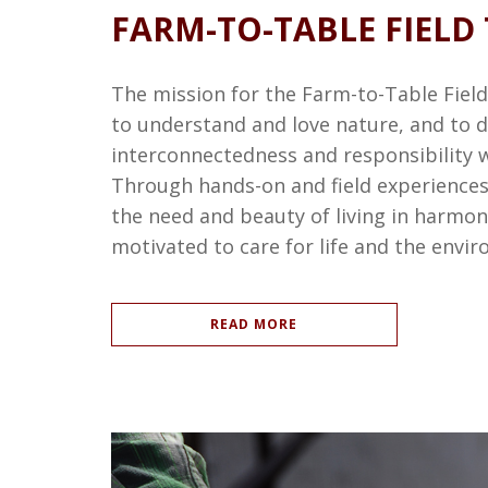
FARM-TO-TABLE FIELD 
The mission for the Farm-to-Table Field 
to understand and love nature, and to d
interconnectedness and responsibility 
Through hands-on and field experiences,
the need and beauty of living in harmo
motivated to care for life and the envi
READ MORE