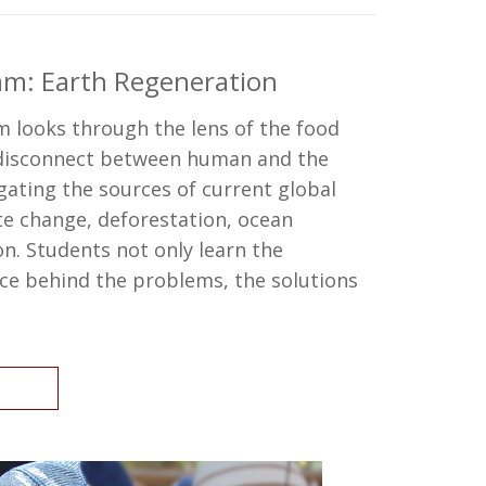
am: Earth Regeneration
 looks through the lens of the food
 disconnect between human and the
gating the sources of current global
e change, deforestation, ocean
n. Students not only learn the
ce behind the problems, the solutions