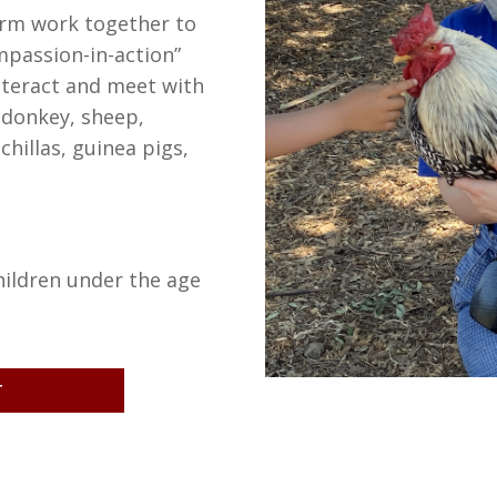
arm work together to
mpassion-in-action”
Interact and meet with
 donkey, sheep,
chillas, guinea pigs,
hildren under the age
T