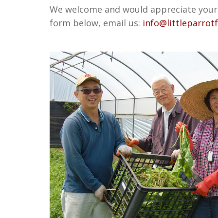
We welcome and would appreciate your c
form below, email us:
info@littleparrot