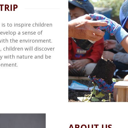
TRIP
is to inspire children
evelop a sense of
with the environment.
 children will discover
ny with nature and be
ronment.
ABOUT US