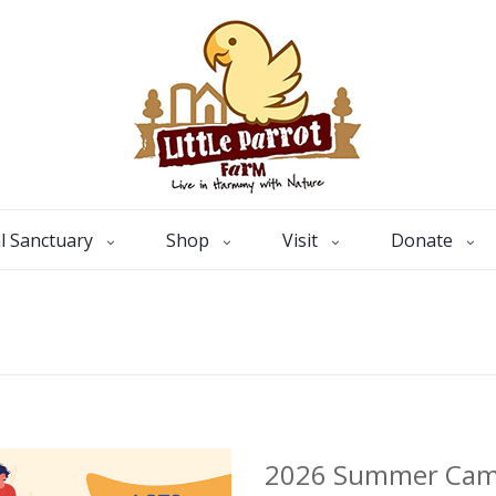
l Sanctuary
Shop
Visit
Donate
2026 Summer Ca