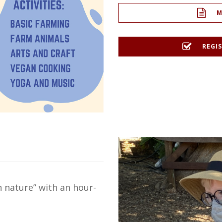
M
REGIS
 nature” with an hour-