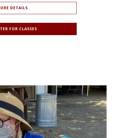
ORE DETAILS
TER FOR CLASSES