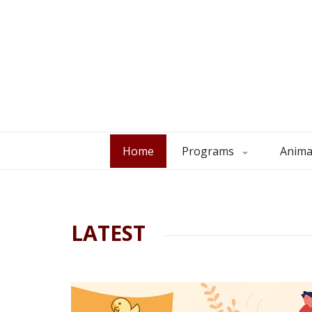
Home
Programs
Anima
LATEST