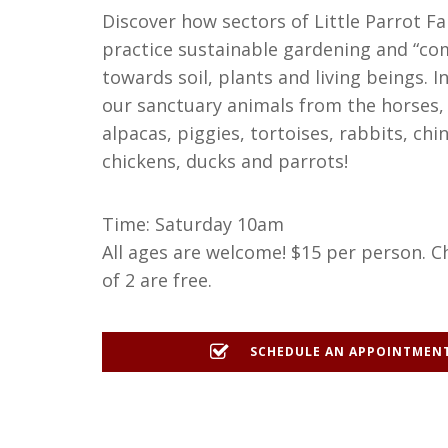
Discover how sectors of Little Parrot F
practice sustainable gardening and “co
towards soil, plants and living beings. 
our sanctuary animals from the horses,
alpacas, piggies, tortoises, rabbits, chin
chickens, ducks and parrots!
Time: Saturday 10am
All ages are welcome! $15 per person. C
of 2 are free.
SCHEDULE AN APPOINTMEN