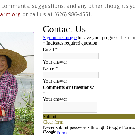
omments, suggestions, and any other thoughts you 
farm.org
or call us at (626) 986-4551.