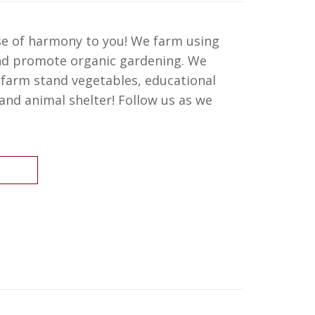
se of harmony to you! We farm using
and promote organic gardening. We
, farm stand vegetables, educational
nd animal shelter! Follow us as we