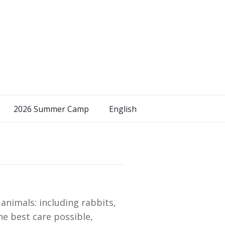
2026 Summer Camp
English
nimals: including rabbits,
he best care possible,