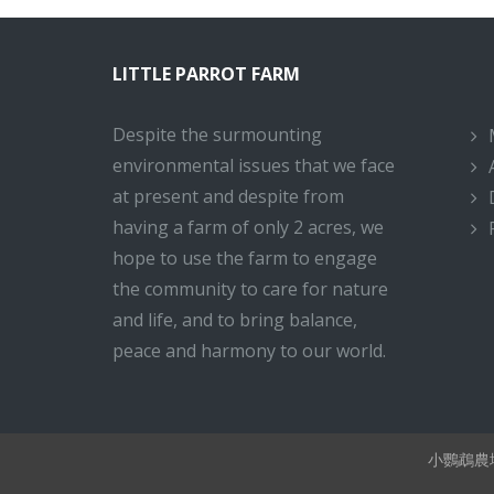
LITTLE PARROT FARM
Despite the surmounting
environmental issues that we face
at present and despite from
having a farm of only 2 acres, we
hope to use the farm to engage
the community to care for nature
and life, and to bring balance,
peace and harmony to our world.
小鸚鵡農場 Li