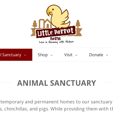
l Sanctuary
Shop
Visit
Donate
ANIMAL SANCTUARY
s temporary and permanent homes to our sanctuary a
s, chinchillas, and pigs. While providing them with t