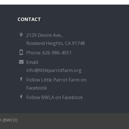
CONTACT
2129 Desire Ave.,
Rowland Heights, CA 91748
Phone: 626-986-4551
Email:
info@littleparrotfarm.org
Follow Little Parrot Farm on
Facebook
Follow BWLA on Facebook
on (BWCO)