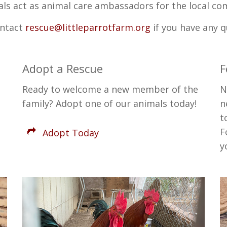
ls act as animal care ambassadors for the local co
ontact
rescue@littleparrotfarm.org
if you have any 
Adopt a Rescue
F
Ready to welcome a new member of the
N
family? Adopt one of our animals today!
n
t
F
Adopt Today
y