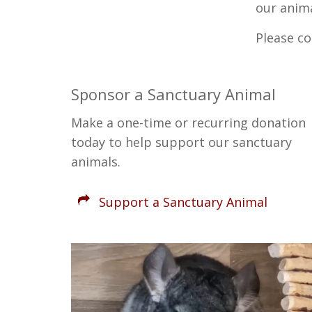
our anima
Please c
Sponsor a Sanctuary Animal
Make a one-time or recurring donation
today to help support our sanctuary
animals.
Support a Sanctuary Animal