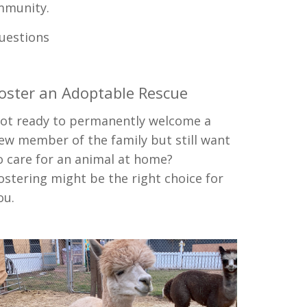
mmunity.
questions
oster an Adoptable Rescue
ot ready to permanently welcome a
ew member of the family but still want
o care for an animal at home?
ostering might be the right choice for
ou.