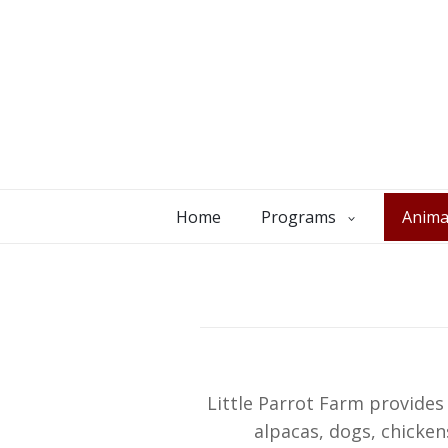
Home
Programs
Anima
Little Parrot Farm provide
alpacas, dogs, chicken