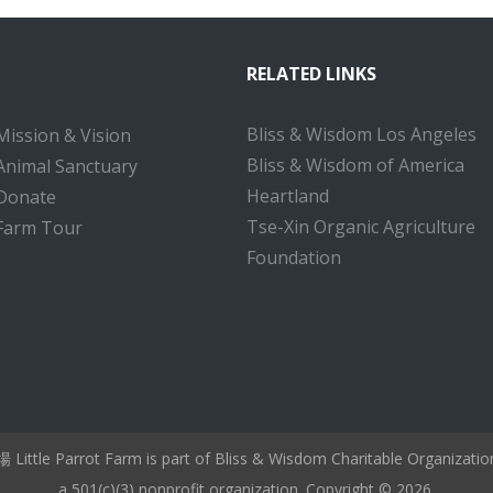
RELATED LINKS
Bliss & Wisdom Los Angeles
Mission & Vision
Bliss & Wisdom of America
Animal Sanctuary
Heartland
Donate
Tse-Xin Organic Agriculture
Farm Tour
Foundation
ttle Parrot Farm is part of Bliss & Wisdom Charitable Organizati
a 501(c)(3) nonprofit organization. Copyright © 2026.