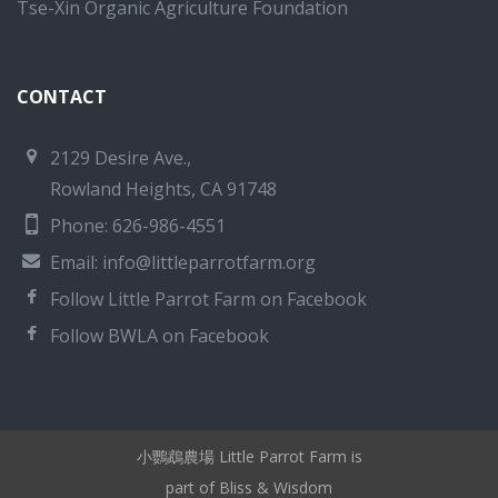
Tse-Xin Organic Agriculture Foundation
CONTACT
2129 Desire Ave.,
Rowland Heights, CA 91748
Phone: 626-986-4551
Email:
info@littleparrotfarm.org
Follow Little Parrot Farm on Facebook
Follow BWLA on Facebook
小鸚鵡農場 Little Parrot Farm is
part of Bliss & Wisdom