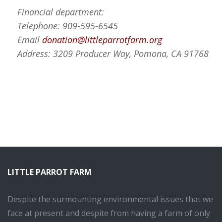
Financial department:
Telephone: 909-595-6545
Email
donation@littleparrotfarm.org
Address: 3209 Producer Way, Pomona, CA 91768
LITTLE PARROT FARM
Despite the surmounting environmental issues that we
face at present and despite from having a farm of only