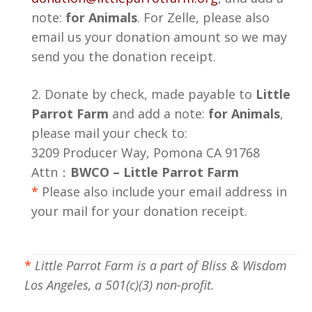
note:
for Animals
. For Zelle, please also
email us your donation amount so we may
send you the donation receipt.
2. Donate by check, made payable to
Little
Parrot Farm
and add a note:
for Animals
,
please mail your check to:
3209 Producer Way, Pomona CA 91768
Attn：
BWCO – Little Parrot Farm
*
Please also include your email address in
your mail for your donation receipt.
*
Little Parrot Farm is a part of Bliss & Wisdom
Los Angeles, a 501(c)(3) non-profit.