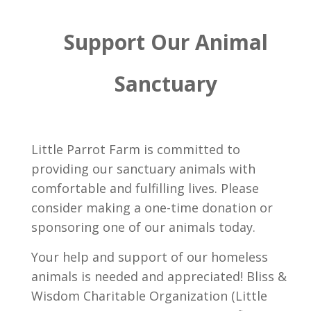
Support Our Animal
Sanctuary
Little Parrot Farm is committed to
providing our sanctuary animals with
comfortable and fulfilling lives. Please
consider making a one-time donation or
sponsoring one of our animals today.
Your help and support of our homeless
animals is needed and appreciated! Bliss &
Wisdom Charitable Organization (Little