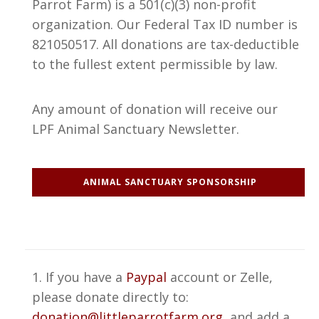
Parrot Farm) is a 501(c)(3) non-profit
organization. Our Federal Tax ID number is
821050517. All donations are tax-deductible
to the fullest extent permissible by law.
Any amount of donation will receive our
LPF Animal Sanctuary Newsletter.
ANIMAL SANCTUARY SPONSORSHIP
1. If you have a
Paypal
account or Zelle,
please donate directly to:
donation@littleparrotfarm.org
, and add a