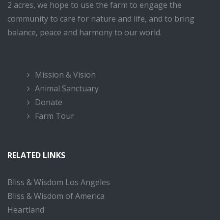
2 acres, we hope to use the farm to engage the
community to care for nature and life, and to bring
balance, peace and harmony to our world.
Mission & Vision
Animal Sanctuary
Donate
Farm Tour
RELATED LINKS
Bliss & Wisdom Los Angeles
Bliss & Wisdom of America
Heartland