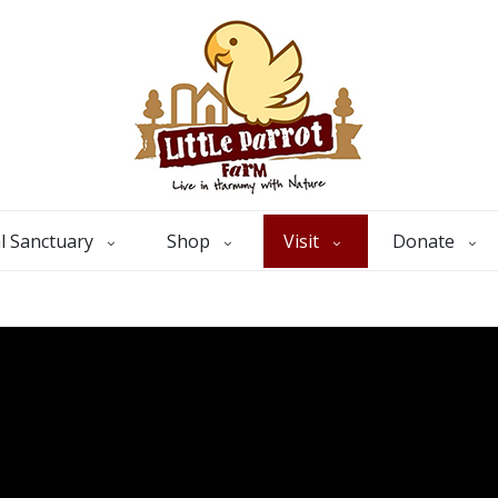
l Sanctuary
Shop
Visit
Donate