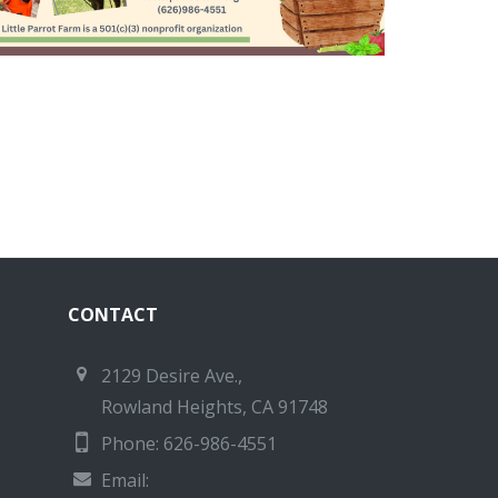
CONTACT
2129 Desire Ave.,
Rowland Heights, CA 91748
Phone: 626-986-4551
Email: