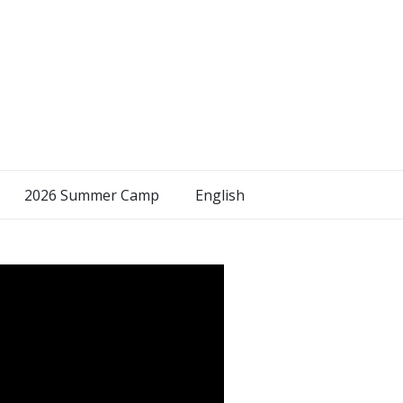
2026 Summer Camp
English