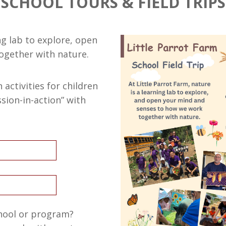
SCHOOL TOURS & FIELD TRIPS
ng lab to explore, open
ogether with nature.
activities for children
ion-in-action” with
chool or program?