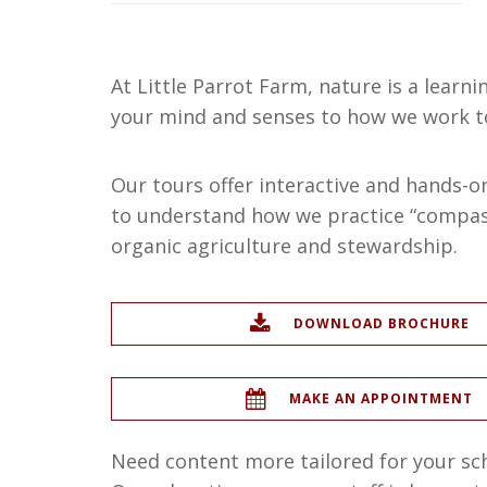
At Little Parrot Farm, nature is a learni
your mind and senses to how we work t
Our tours offer interactive and hands-on 
to understand how we practice “compass
organic agriculture and stewardship.
DOWNLOAD BROCHURE
MAKE AN APPOINTMENT
Need content more tailored for your s