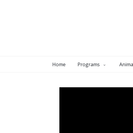
Home
Programs
Anima