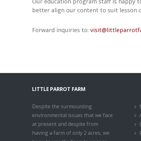
Our education program staff is happy t
better align our content to suit lesson 
Forward inquiries to:
visit@littleparrot
LITTLE PARROT FARM
Despite the surmounting
environmental issues that we face
at present and despite from
having a farm of only 2 acres, we