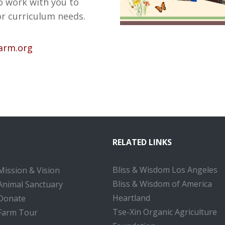
o work with you to
or curriculum needs.
farm.org
RELATED LINKS
Bliss & Wisdom Los Angeles
Mission & Vision
Bliss & Wisdom of America
Animal Sanctuary
Heartland
Donate
Tse-Xin Organic Agriculture
Farm Tour