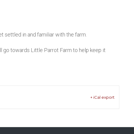
 settled in and familiar with the farm.
go towards Little Parrot Farm to help keep it
+ iCal export