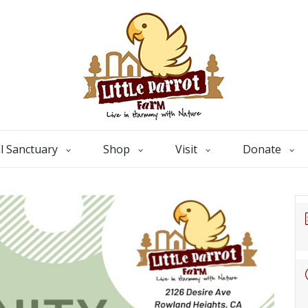
l Sanctuary
Shop
Visit
Donate