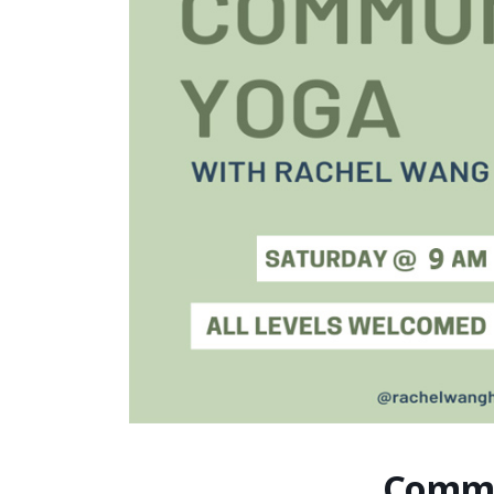
Commu