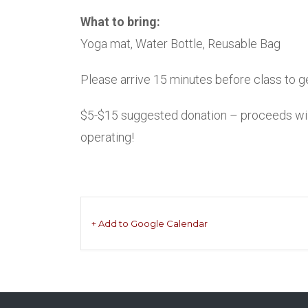
What to bring:
Yoga mat, Water Bottle, Reusable Bag
Please arrive 15 minutes before class to get
$5-$15 suggested donation – proceeds will 
operating!
+ Add to Google Calendar