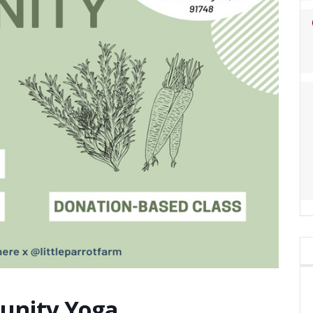
nity Yoga