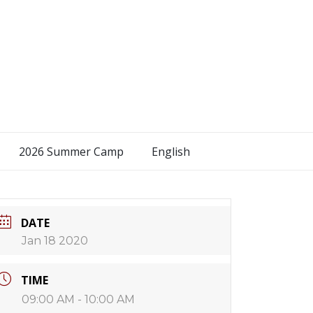
2026 Summer Camp
English
DATE
Jan 18 2020
TIME
09:00 AM - 10:00 AM