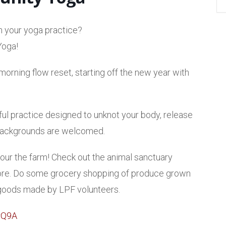
n your yoga practice?
Yoga!
orning flow reset, starting off the new year with
ul practice designed to unknot your body, release
d backgrounds are welcomed.
 tour the farm! Check out the animal sanctuary
 more. Do some grocery shopping of produce grown
 goods made by LPF volunteers.
rQ9A