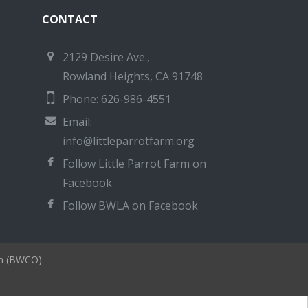
CONTACT
2129 Desire Ave.,
Rowland Heights, CA 91748
Phone: 626-986-4551
Email:
info@littleparrotfarm.org
Follow Little Parrot Farm on
Facebook
Follow BWLA on Facebook
on (BWCO)