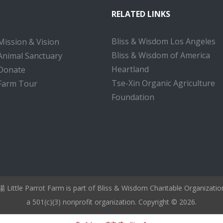
RELATED LINKS
Bliss & Wisdom Los Angeles
Mission & Vision
Bliss & Wisdom of America
Animal Sanctuary
Heartland
Donate
Tse-Xin Organic Agriculture
Farm Tour
Foundation
ttle Parrot Farm is part of Bliss & Wisdom Charitable Organizati
a 501(c)(3) nonprofit organization. Copyright © 2026.