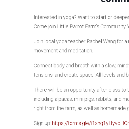
Interested in yoga? Want to start or deepe
Come join Little Parrot Farm’s Community 
Join local yoga teacher Rachel Wang for a m
movement and meditation.
Connect body and breath with a slow, mindf
tensions, and create space. All levels an
There will be an opportunity after class to
including alpacas, mini pigs, rabbits, and
right from the farm, as well as homemade
Sign up:
https://forms.gle/i1xnq1yHyvcHQ