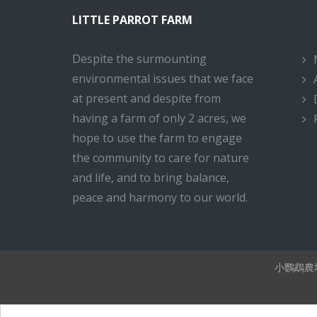
LITTLE PARROT FARM
Despite the surmounting
environmental issues that we face
at present and despite from
having a farm of only 2 acres, we
hope to use the farm to engage
the community to care for nature
and life, and to bring balance,
peace and harmony to our world.
小鸚鵡農場 Li