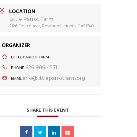
LOCATION
Little Parrot Farm
2126 Desire Ave, Rowland Heights, CA91748
ORGANIZER
LITTLE PARROT FARM
626-986-4551
PHONE
info@littleparrotfarm.org
EMAIL
SHARE THIS EVENT