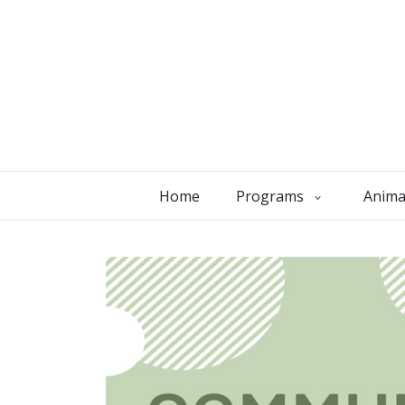
Home
Programs
Anima