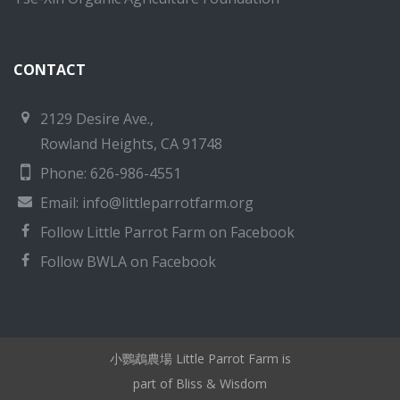
CONTACT
2129 Desire Ave.,
Rowland Heights, CA 91748
Phone: 626-986-4551
Email:
info@littleparrotfarm.org
Follow Little Parrot Farm on Facebook
Follow BWLA on Facebook
小鸚鵡農場 Little Parrot Farm is
part of Bliss & Wisdom