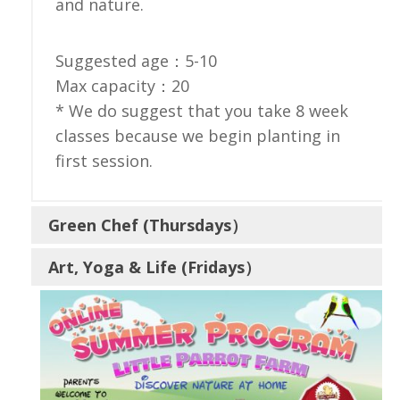
and nature.
Suggested age：5-10
Max capacity：20
* We do suggest that you take 8 week
classes because we begin planting in
first session.
Green Chef (Thursdays）
Art, Yoga & Life (Fridays）