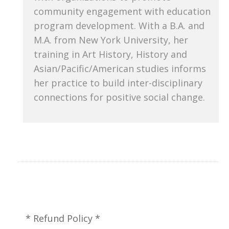
community engagement with education
program development. With a B.A. and
M.A. from New York University, her
training in Art History, History and
Asian/Pacific/American studies informs
her practice to build inter-disciplinary
connections for positive social change.
* Refund Policy *