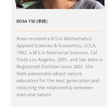
ROSA TSE (李枬）
Rosa received a B.S.in Mathematics
Applied Sciences & Economics, UCLA,
1992, a M.S.in Nutriional Sciences, Cal
State Los Angeles, 2001, and has been a
Registered Dietitian since 2001. She
feels passionate about nature
education for the next generation and
restoring the relationship between
man and nature.