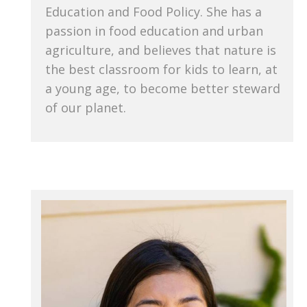
Education and Food Policy. She has a
passion in food education and urban
agriculture, and believes that nature is
the best classroom for kids to learn, at
a young age, to become better steward
of our planet.