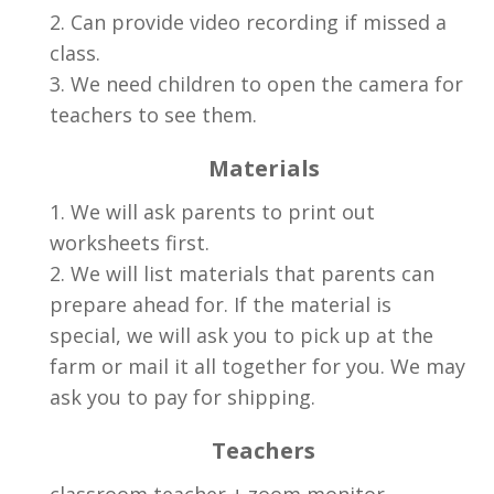
2. Can provide video recording if missed a
class.
3. We need children to open the camera for
teachers to see them.
Materials
1. We will ask parents to print out
worksheets first.
2. We will list materials that parents can
prepare ahead for. If the material is
special, we will ask you to pick up at the
farm or mail it all together for you. We may
ask you to pay for shipping.
Teachers
classroom teacher + zoom monitor