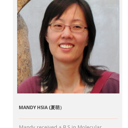
MANDY HSIA (夏萌）
Mandy received a B.S.in Molecular