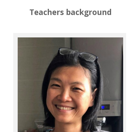
Teachers background