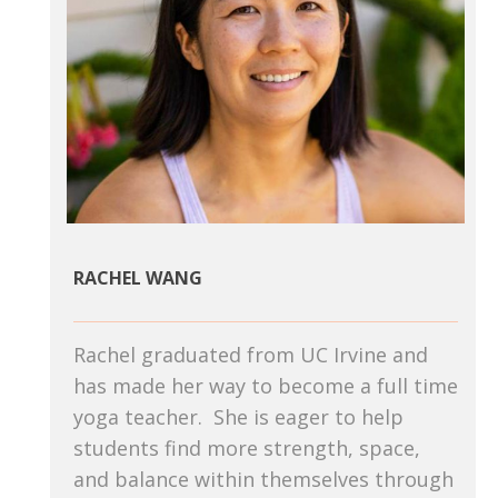
RACHEL WANG
Rachel graduated from UC Irvine and
has made her way to become a full time
yoga teacher. She is eager to help
students find more strength, space,
and balance within themselves through