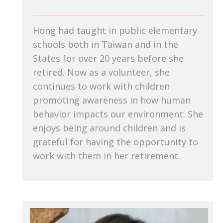
Hong had taught in public elementary
schools both in Taiwan and in the
States for over 20 years before she
retired. Now as a volunteer, she
continues to work with children
promoting awareness in how human
behavior impacts our environment. She
enjoys being around children and is
grateful for having the opportunity to
work with them in her retirement.