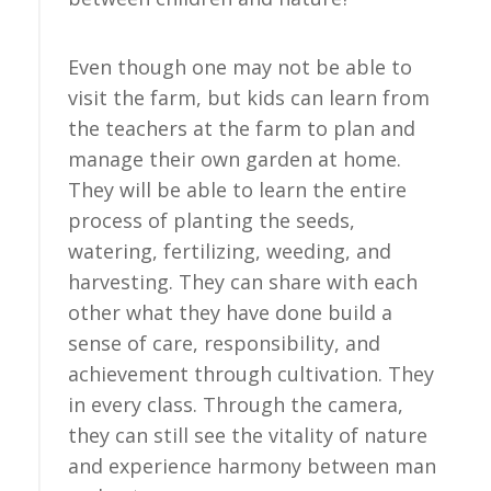
Even though one may not be able to
visit the farm, but kids can learn from
the teachers at the farm to plan and
manage their own garden at home.
They will be able to learn the entire
process of planting the seeds,
watering, fertilizing, weeding, and
harvesting. They can share with each
other what they have done build a
sense of care, responsibility, and
achievement through cultivation. They
in every class. Through the camera,
they can still see the vitality of nature
and experience harmony between man