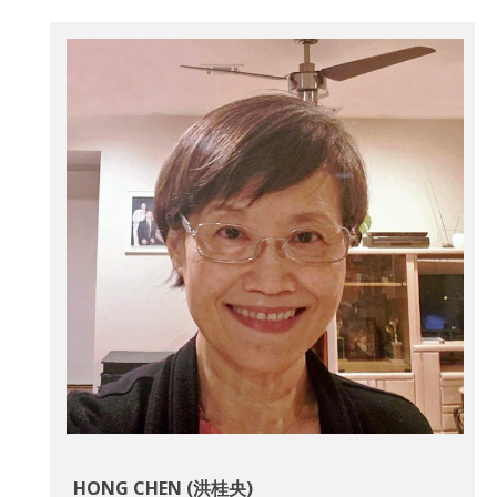
HONG CHEN (洪桂央)