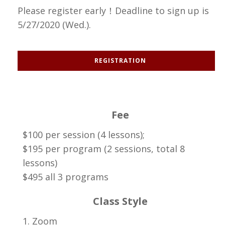
Please register early！Deadline to sign up is
5/27/2020 (Wed.).
REGISTRATION
Fee
$100 per session (4 lessons);
$195 per program (2 sessions, total 8
lessons)
$495 all 3 programs
Class Style
1. Zoom