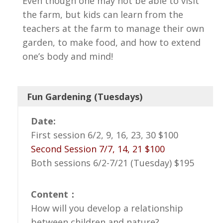
Even though one may not be able to visit
the farm, but kids can learn from the
teachers at the farm to manage their own
garden, to make food, and how to extend
one’s body and mind!
Fun Gardening (Tuesdays)
Date:
First session 6/2, 9, 16, 23, 30 $100
Second Session 7/7, 14, 21 $100
Both sessions 6/2-7/21 (Tuesday) $195
Content：
How will you develop a relationship
between children and nature?