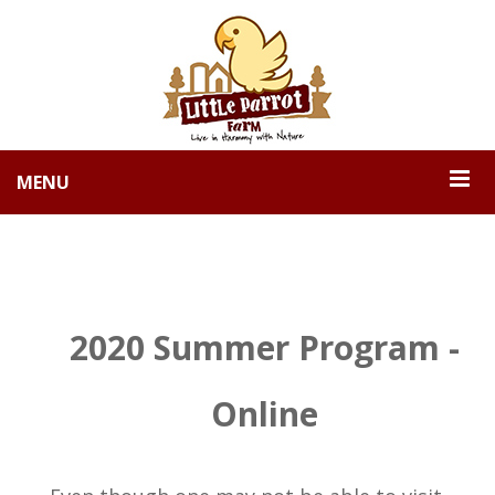
MENU
2020 Summer Program -
Online