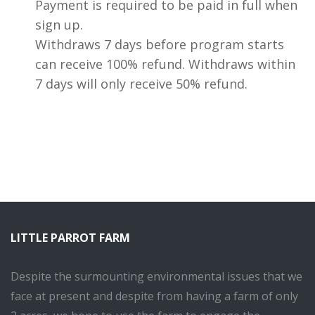
Payment is required to be paid in full when
sign up.
Withdraws 7 days before program starts
can receive 100% refund. Withdraws within
7 days will only receive 50% refund.
LITTLE PARROT FARM
Despite the surmounting environmental issues that we
face at present and despite from having a farm of only