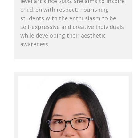
level art since 2005. She aims to inspire
children with respect, nourishing
students with the enthusiasm to be
self-expressive and creative individuals
while developing their aesthetic
awareness.