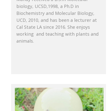
biology, UCSD,1998, a Ph.D in
Biochemistry and Molecular Biology,
UCD, 2010, and has been a lecturer at
Cal State LA since 2016. She enjoys
working and teaching with plants and
animals.
She enjoys working with plants and
animals, and teaching people about
plants and animals.