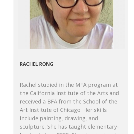
RACHEL RONG
Rachel studied in the MFA program at
the California Institute of the Arts and
received a BFA from the School of the
Art Institute of Chicago. Her skills
include painting, drawing, and
sculpture. She has taught elementary-