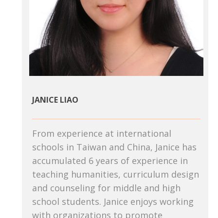
JANICE LIAO
From experience at international
schools in Taiwan and China, Janice has
accumulated 6 years of experience in
teaching humanities, curriculum design
and counseling for middle and high
school students. Janice enjoys working
with organizations to promote