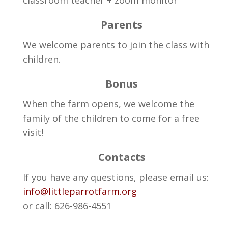
Parents
We welcome parents to join the class with
children.
Bonus
When the farm opens, we welcome the
family of the children to come for a free
visit!
Contacts
If you have any questions, please email us:
info@littleparrotfarm.org
or call: 626-986-4551