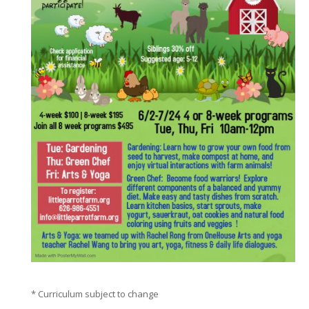
* Curriculum subject to change