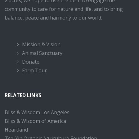
2 acres, we hope to use the farm to engage the
community to care for nature and life, and to bring
balance, peace and harmony to our world.
Mission & Vision
Animal Sanctuary
Donate
Farm Tour
RELATED LINKS
Bliss & Wisdom Los Angeles
Bliss & Wisdom of America
Heartland
Tse-Xin Organic Agriculture Foundation