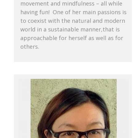
movement and mindfulness – all while
having fun! One of her main passions is
to coexist with the natural and modern
world in a sustainable manner,that is
approachable for herself as well as for
others.