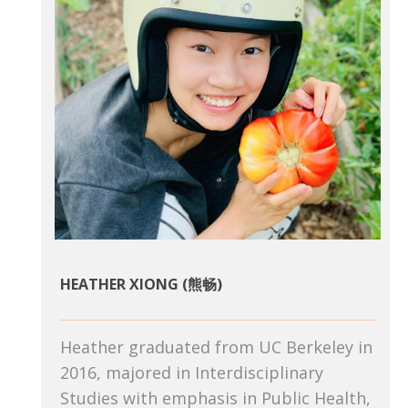
HEATHER XIONG (熊畅)
Heather graduated from UC Berkeley in
2016, majored in Interdisciplinary
Studies with emphasis in Public Health,